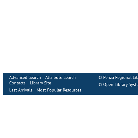
Advanced Search
Attribute Search
©
Penza Regional Lib
Contacts
Library Site
©
Open Library Syst
Last Arrivals
Most Popular Resources