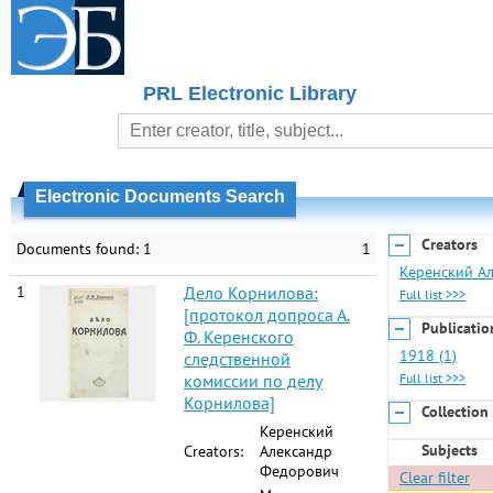
PRL Electronic Library
Electronic Documents Search
Creators
Documents found: 1
1
Керенский Ал
1
Дело Корнилова:
Full list >>>
[протокол допроса А.
Publicatio
Ф. Керенского
1918 (1)
следственной
комиссии по делу
Full list >>>
Корнилова]
Collection
Керенский
Subjects
Creators:
Александр
Федорович
Clear filter