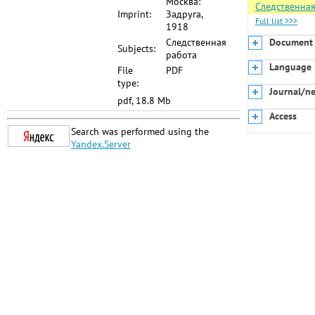
Москва:
Следственная
Imprint:
Задруга,
Full list >>>
1918
Следственная
Document 
Subjects:
работа
Language
File
PDF
type:
Journal/n
pdf, 18.8 Mb
Access
Search was performed using the
Yandex.Server