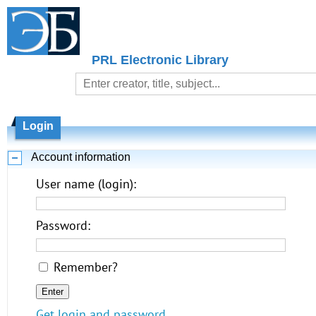
PRL Electronic Library
Login
Account information
User name (login):
Password:
Remember?
Get login and password