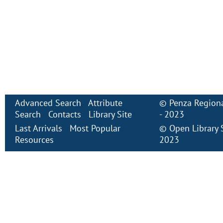
Advanced Search
Attribute
©
Penza Regiona
Search
Contacts
Library Site
- 2023
Last Arrivals
Most Popular
©
Open Library
Resources
2023