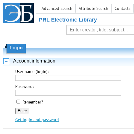
Advanced Search
Attribute Search
Contacts
PRL Electronic Library
Login
Account information
User name (login):
Password:
Remember?
Get login and password