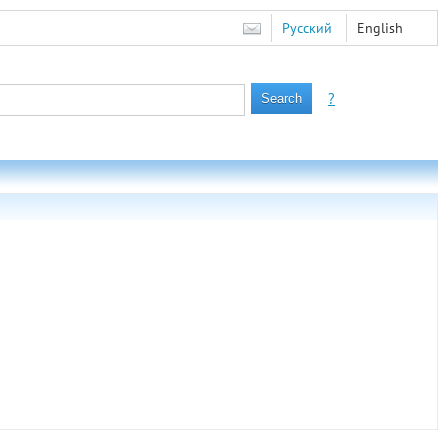
Русский
English
?