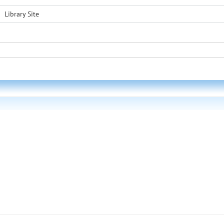
Library Site