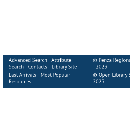
Advanced Search
Attribute
©
Penza Regiona
Search
Contacts
Library Site
- 2023
Last Arrivals
Most Popular
©
Open Library
Resources
2023