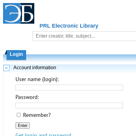
PRL Electronic Library
Login
Account information
User name (login):
Password:
Remember?
Get login and password