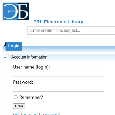
PRL Electronic Library
Login
Account information
User name (login):
Password:
Remember?
Get login and password