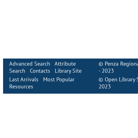
Advanced Search
Attribute
©
Penza Regiona
Search
Contacts
Library Site
- 2023
Last Arrivals
Most Popular
©
Open Library
Resources
2023