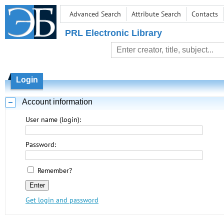
Advanced Search
Attribute Search
Contacts
PRL Electronic Library
Login
Account information
User name (login):
Password:
Remember?
Get login and password