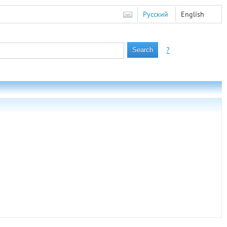
Русский
English
?