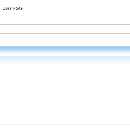
Library Site