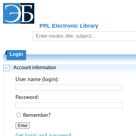
PRL Electronic Library
Login
Account information
User name (login):
Password:
Remember?
Get login and password