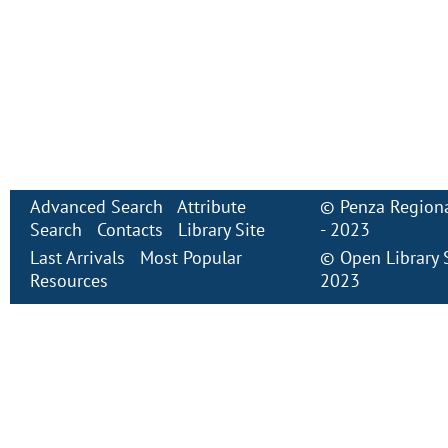
Advanced Search
Attribute
©
Penza Regiona
Search
Contacts
Library Site
- 2023
Last Arrivals
Most Popular
©
Open Library
Resources
2023