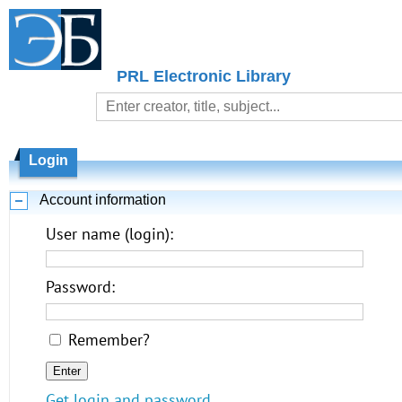
PRL Electronic Library
Login
Account information
User name (login):
Password:
Remember?
Get login and password