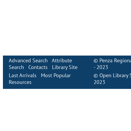
Advanced Search
Attribute
©
Penza Regiona
Search
Contacts
Library Site
- 2023
Last Arrivals
Most Popular
©
Open Library
Resources
2023