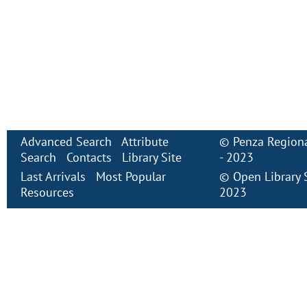
Advanced Search
Attribute
©
Penza Regiona
Search
Contacts
Library Site
- 2023
Last Arrivals
Most Popular
©
Open Library
Resources
2023