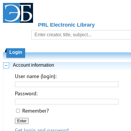
PRL Electronic Library
Login
Account information
User name (login):
Password:
Remember?
Get login and password