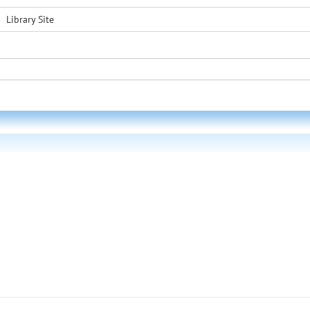
Library Site