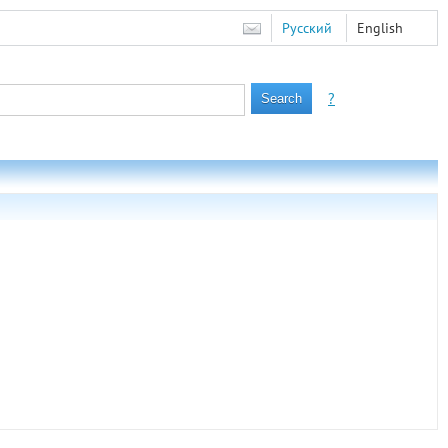
Русский
English
?