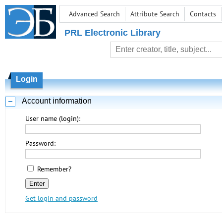
Advanced Search
Attribute Search
Contacts
PRL Electronic Library
Login
Account information
User name (login):
Password:
Remember?
Get login and password