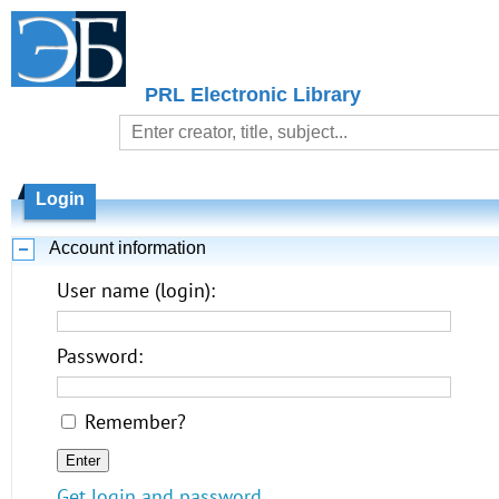
PRL Electronic Library
Login
Account information
User name (login):
Password:
Remember?
Get login and password