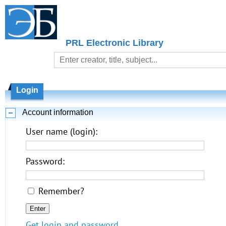
PRL Electronic Library
Login
Account information
User name (login):
Password:
Remember?
Get login and password