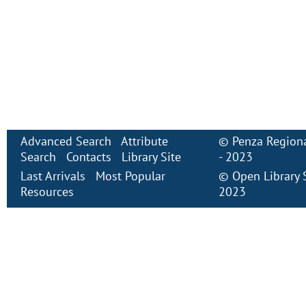
Advanced Search
Attribute
©
Penza Regiona
Search
Contacts
Library Site
- 2023
Last Arrivals
Most Popular
©
Open Library
Resources
2023