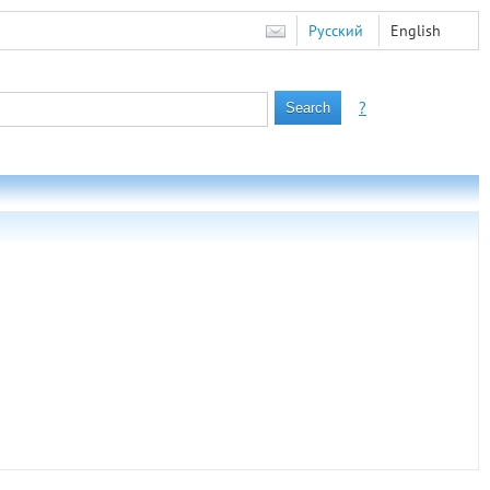
Русский
English
?