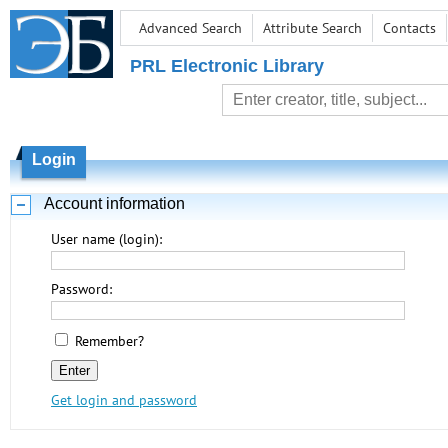
Advanced Search
Attribute Search
Contacts
PRL Electronic Library
Login
Account information
User name (login):
Password:
Remember?
Get login and password