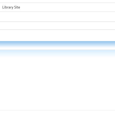
Library Site