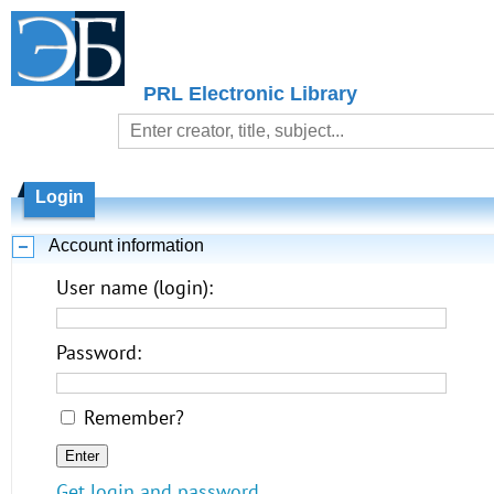
PRL Electronic Library
Login
Account information
User name (login):
Password:
Remember?
Get login and password