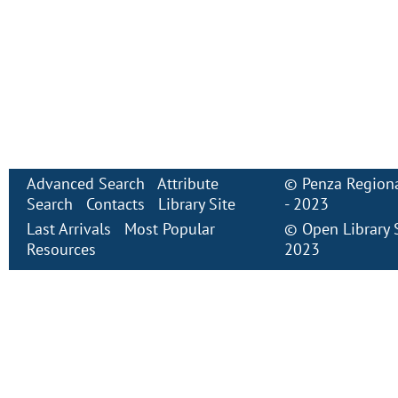
Advanced Search
Attribute
©
Penza Regiona
Search
Contacts
Library Site
- 2023
Last Arrivals
Most Popular
©
Open Library
Resources
2023