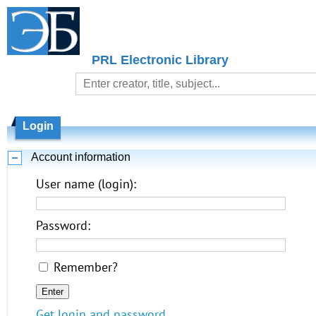
PRL Electronic Library
Login
Account information
User name (login):
Password:
Remember?
Get login and password