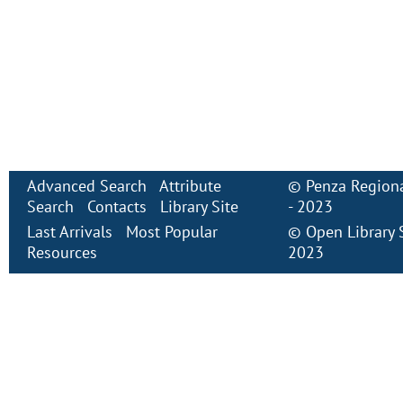
Advanced Search
Attribute
©
Penza Regiona
Search
Contacts
Library Site
- 2023
Last Arrivals
Most Popular
©
Open Library
Resources
2023