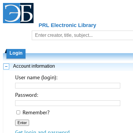
PRL Electronic Library
Login
Account information
User name (login):
Password:
Remember?
Get login and password