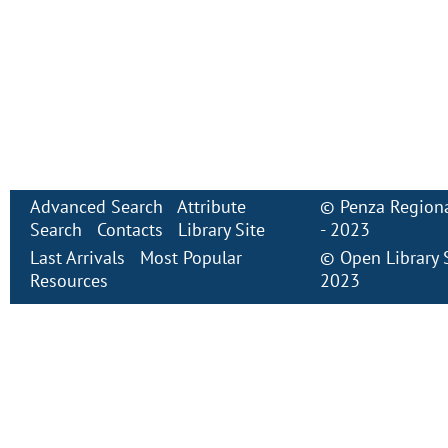
Advanced Search
Attribute
©
Penza Regiona
Search
Contacts
Library Site
- 2023
Last Arrivals
Most Popular
©
Open Library
Resources
2023