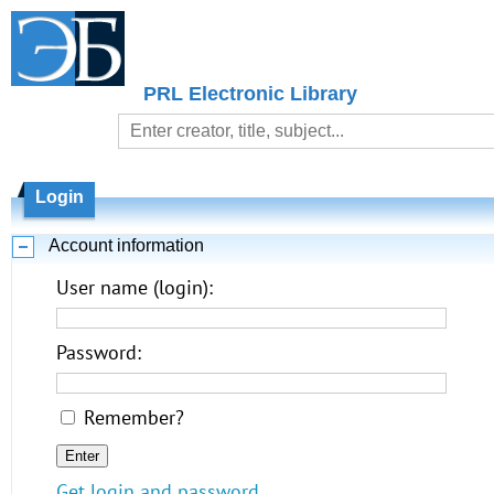
PRL Electronic Library
Login
Account information
User name (login):
Password:
Remember?
Get login and password