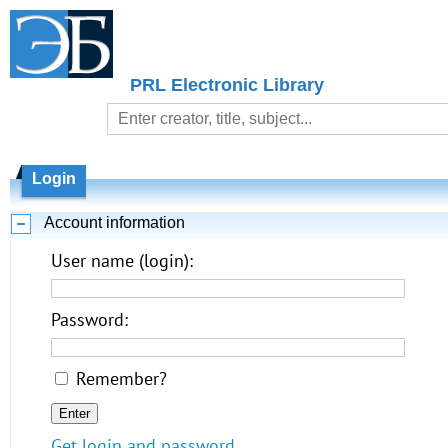
PRL Electronic Library
Login
Account information
User name (login):
Password:
Remember?
Get login and password