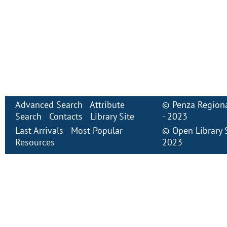
Advanced Search
Attribute
©
Penza Regiona
Search
Contacts
Library Site
- 2023
Last Arrivals
Most Popular
©
Open Library
Resources
2023