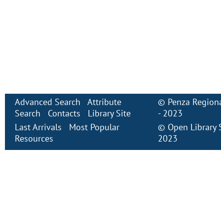
Advanced Search
Attribute
©
Penza Regiona
Search
Contacts
Library Site
- 2023
Last Arrivals
Most Popular
©
Open Library
Resources
2023