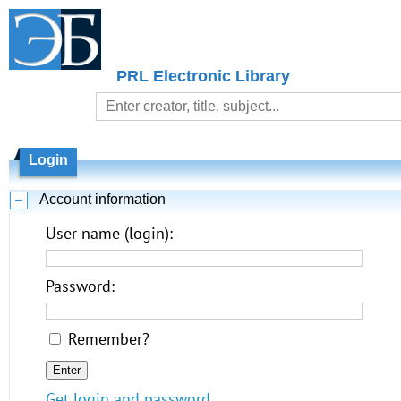
PRL Electronic Library
Login
Account information
User name (login):
Password:
Remember?
Get login and password