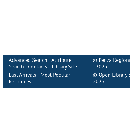
Advanced Search
Attribute
©
Penza Regiona
Search
Contacts
Library Site
- 2023
Last Arrivals
Most Popular
©
Open Library
Resources
2023