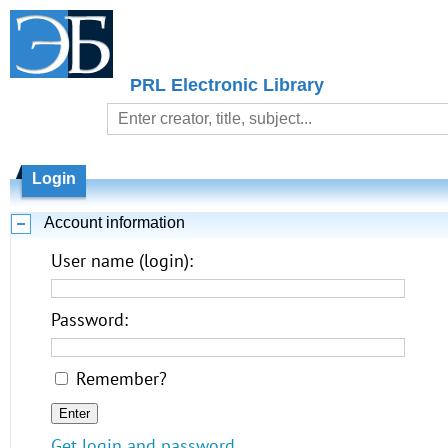
PRL Electronic Library
Login
Account information
User name (login):
Password:
Remember?
Get login and password