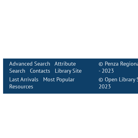
Advanced Search
Attribute
©
Penza Regiona
Search
Contacts
Library Site
- 2023
Last Arrivals
Most Popular
©
Open Library
Resources
2023