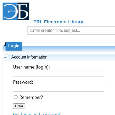
PRL Electronic Library
Login
Account information
User name (login):
Password:
Remember?
Get login and password