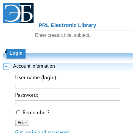
PRL Electronic Library
Login
Account information
User name (login):
Password:
Remember?
Get login and password