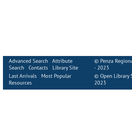
Advanced Search
Attribute
©
Penza Regiona
Search
Contacts
Library Site
- 2023
Last Arrivals
Most Popular
©
Open Library
Resources
2023