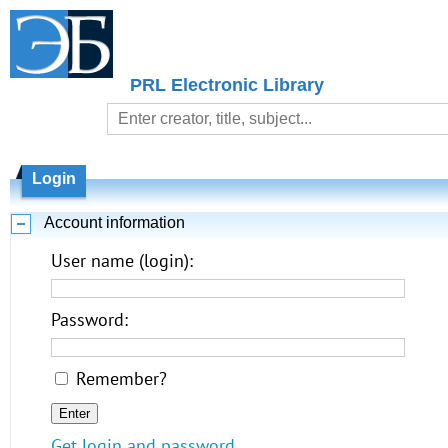
PRL Electronic Library
Login
Account information
User name (login):
Password:
Remember?
Get login and password