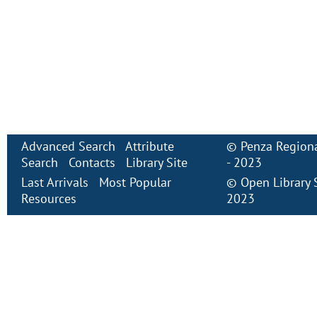
Advanced Search
Attribute
©
Penza Regiona
Search
Contacts
Library Site
- 2023
Last Arrivals
Most Popular
©
Open Library
Resources
2023