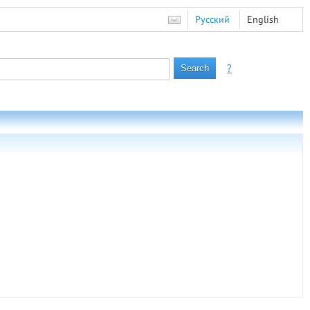
Русский
English
?