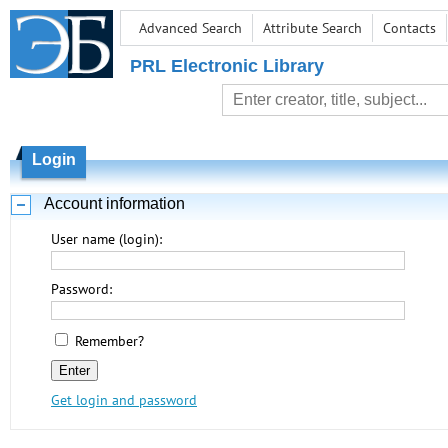
Advanced Search
Attribute Search
Contacts
PRL Electronic Library
Login
Account information
User name (login):
Password:
Remember?
Get login and password