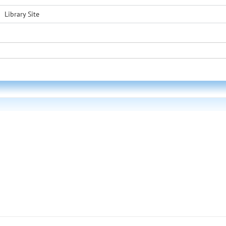
Library Site