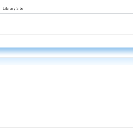
Library Site