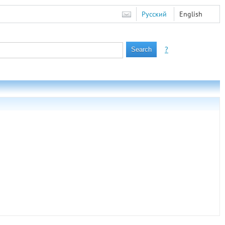
Русский
English
?