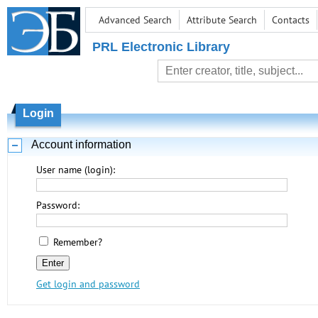
Advanced Search
Attribute Search
Contacts
PRL Electronic Library
Login
Account information
User name (login):
Password:
Remember?
Get login and password