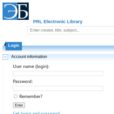
PRL Electronic Library
Login
Account information
User name (login):
Password:
Remember?
Get login and password