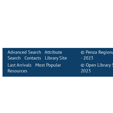
Advanced Search
Attribute
©
Penza Regiona
Search
Contacts
Library Site
- 2023
Last Arrivals
Most Popular
©
Open Library
Resources
2023