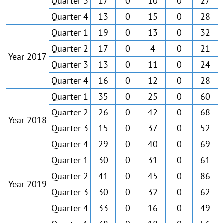
Quarter 3
17
0
10
0
27
Quarter 4
13
0
15
0
28
Quarter 1
19
0
13
0
32
Quarter 2
17
0
4
0
21
Year 2017
Quarter 3
13
0
11
0
24
Quarter 4
16
0
12
0
28
Quarter 1
35
0
25
0
60
Quarter 2
26
0
42
0
68
Year 2018
Quarter 3
15
0
37
0
52
Quarter 4
29
0
40
0
69
Quarter 1
30
0
31
0
61
Quarter 2
41
0
45
0
86
Year 2019
Quarter 3
30
0
32
0
62
Quarter 4
33
0
16
0
49