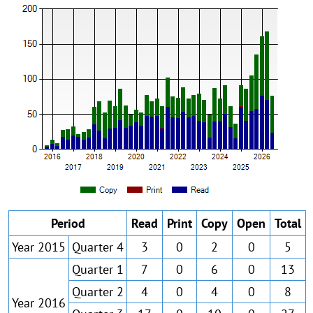
Period
Read
Print
Copy
Open
Total
Year 2015
Quarter 4
3
0
2
0
5
Quarter 1
7
0
6
0
13
Quarter 2
4
0
4
0
8
Year 2016