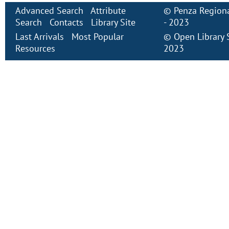
Advanced Search
Attribute
©
Penza Regiona
Search
Contacts
Library Site
- 2023
Last Arrivals
Most Popular
©
Open Library
Resources
2023