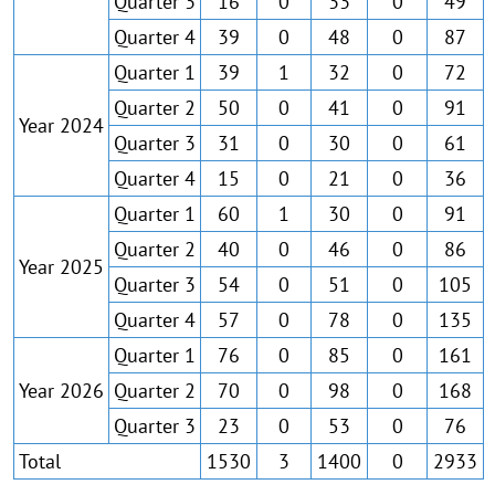
Quarter 3
16
0
33
0
49
Quarter 4
39
0
48
0
87
Quarter 1
39
1
32
0
72
Quarter 2
50
0
41
0
91
Year 2024
Quarter 3
31
0
30
0
61
Quarter 4
15
0
21
0
36
Quarter 1
60
1
30
0
91
Quarter 2
40
0
46
0
86
Year 2025
Quarter 3
54
0
51
0
105
Quarter 4
57
0
78
0
135
Quarter 1
76
0
85
0
161
Year 2026
Quarter 2
70
0
98
0
168
Quarter 3
23
0
53
0
76
Total
1530
3
1400
0
2933