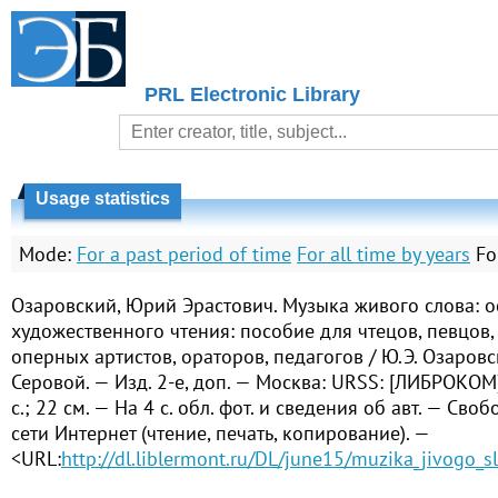
PRL Electronic Library
Usage statistics
Mode:
For a past period of time
For all time by years
Fo
Озаровский, Юрий Эрастович. Музыка живого слова: о
художественного чтения: пособие для чтецов, певцов,
оперных артистов, ораторов, педагогов / Ю.Э. Озаровск
Серовой. — Изд. 2-е, доп. — Москва: URSS: [ЛИБРОКОМ]
с.; 22 см. — На 4 с. обл. фот. и сведения об авт. — Сво
сети Интернет (чтение, печать, копирование). —
<URL:
http://dl.liblermont.ru/DL/june15/muzika_jivogo_s