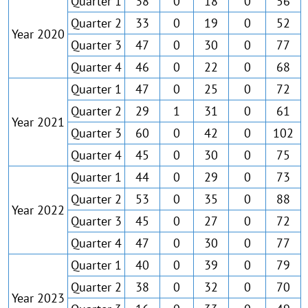
Quarter 1
38
0
18
0
56
Quarter 2
33
0
19
0
52
Year 2020
Quarter 3
47
0
30
0
77
Quarter 4
46
0
22
0
68
Quarter 1
47
0
25
0
72
Quarter 2
29
1
31
0
61
Year 2021
Quarter 3
60
0
42
0
102
Quarter 4
45
0
30
0
75
Quarter 1
44
0
29
0
73
Quarter 2
53
0
35
0
88
Year 2022
Quarter 3
45
0
27
0
72
Quarter 4
47
0
30
0
77
Quarter 1
40
0
39
0
79
Quarter 2
38
0
32
0
70
Year 2023