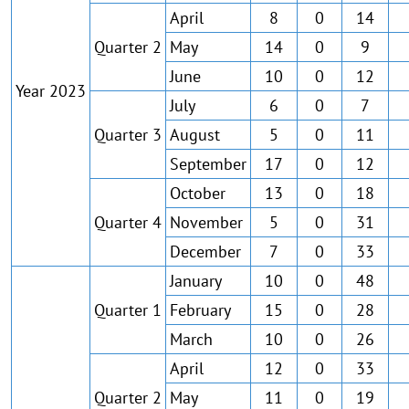
April
8
0
14
Quarter 2
May
14
0
9
June
10
0
12
Year 2023
July
6
0
7
Quarter 3
August
5
0
11
September
17
0
12
October
13
0
18
Quarter 4
November
5
0
31
December
7
0
33
January
10
0
48
Quarter 1
February
15
0
28
March
10
0
26
April
12
0
33
Quarter 2
May
11
0
19