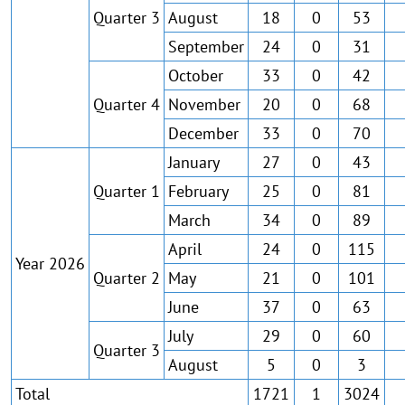
Quarter 3
August
18
0
53
September
24
0
31
October
33
0
42
Quarter 4
November
20
0
68
December
33
0
70
January
27
0
43
Quarter 1
February
25
0
81
March
34
0
89
April
24
0
115
Year 2026
Quarter 2
May
21
0
101
June
37
0
63
July
29
0
60
Quarter 3
August
5
0
3
Total
1721
1
3024