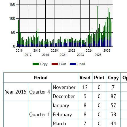
Period
Read
Print
Copy
O
November
12
0
7
Year 2015
Quarter 4
December
9
0
87
January
8
0
57
Quarter 1
February
8
0
38
March
7
0
44