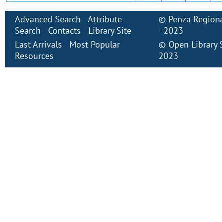
Advanced Search
Attribute
©
Penza Regiona
Search
Contacts
Library Site
- 2023
Last Arrivals
Most Popular
©
Open Library
Resources
2023