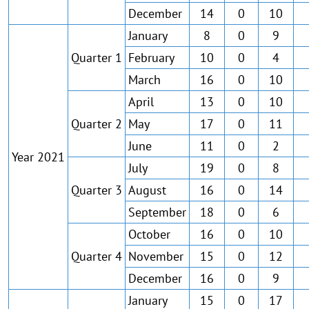
December
14
0
10
January
8
0
9
Quarter 1
February
10
0
4
March
16
0
10
April
13
0
10
Quarter 2
May
17
0
11
June
11
0
2
Year 2021
July
19
0
8
Quarter 3
August
16
0
14
September
18
0
6
October
16
0
10
Quarter 4
November
15
0
12
December
16
0
9
January
15
0
17