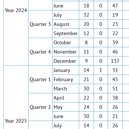
June
18
0
47
Year 2024
July
32
0
19
Quarter 3
August
20
0
23
September
12
0
22
October
8
0
39
Quarter 4
November
11
0
46
December
9
0
137
January
14
1
31
Quarter 1
February
21
0
45
March
30
0
51
April
22
0
38
Quarter 2
May
24
0
26
June
30
0
21
Year 2025
July
14
0
26