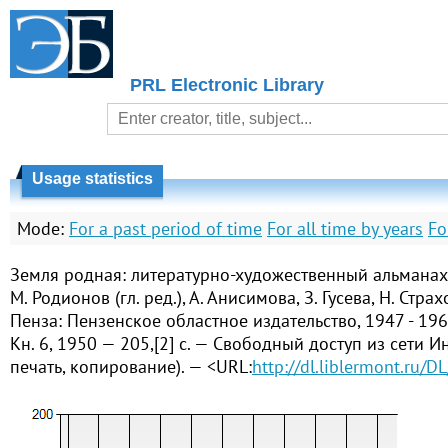
PRL Electronic Library
Usage statistics
Mode:
For a past period of time
For all time by years
Fo
Земля родная: литературно-художественный альманах 
М. Родионов (гл. ред.), А. Анисимова, З. Гусева, Н. Страх
Пенза: Пензенское областное издательство, 1947 - 196
Кн. 6, 1950 — 205,[2] с. — Свободный доступ из сети Ин
печать, копирование). — <URL:
http://dl.liblermont.ru/