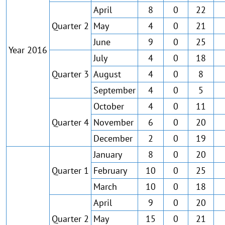
April
8
0
22
Quarter 2
May
4
0
21
June
9
0
25
Year 2016
July
4
0
18
Quarter 3
August
4
0
8
September
4
0
5
October
4
0
11
Quarter 4
November
6
0
20
December
2
0
19
January
8
0
20
Quarter 1
February
10
0
25
March
10
0
18
April
9
0
20
Quarter 2
May
15
0
21