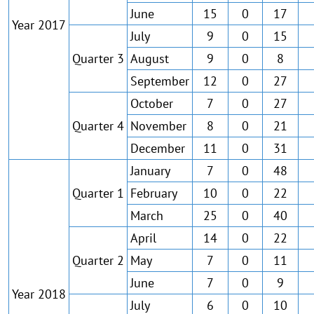
June
15
0
17
Year 2017
July
9
0
15
Quarter 3
August
9
0
8
September
12
0
27
October
7
0
27
Quarter 4
November
8
0
21
December
11
0
31
January
7
0
48
Quarter 1
February
10
0
22
March
25
0
40
April
14
0
22
Quarter 2
May
7
0
11
June
7
0
9
Year 2018
July
6
0
10