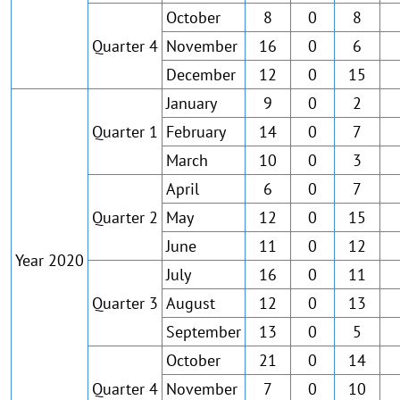
October
8
0
8
Quarter 4
November
16
0
6
December
12
0
15
January
9
0
2
Quarter 1
February
14
0
7
March
10
0
3
April
6
0
7
Quarter 2
May
12
0
15
June
11
0
12
Year 2020
July
16
0
11
Quarter 3
August
12
0
13
September
13
0
5
October
21
0
14
Quarter 4
November
7
0
10