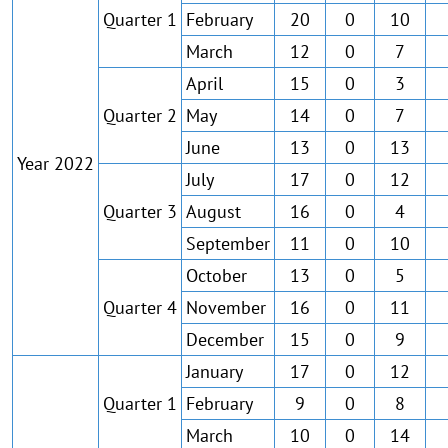
Quarter 1
February
20
0
10
March
12
0
7
April
15
0
3
Quarter 2
May
14
0
7
June
13
0
13
Year 2022
July
17
0
12
Quarter 3
August
16
0
4
September
11
0
10
October
13
0
5
Quarter 4
November
16
0
11
December
15
0
9
January
17
0
12
Quarter 1
February
9
0
8
March
10
0
14