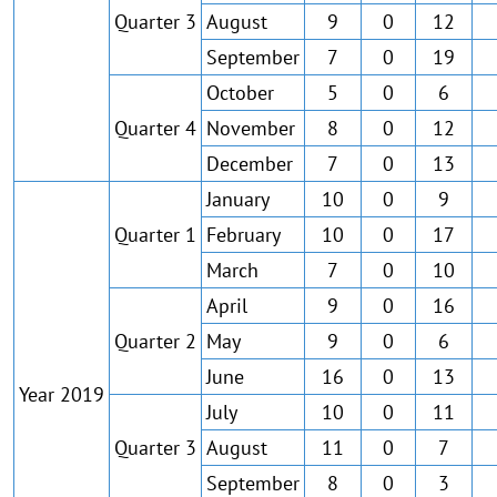
Quarter 3
August
9
0
12
September
7
0
19
October
5
0
6
Quarter 4
November
8
0
12
December
7
0
13
January
10
0
9
Quarter 1
February
10
0
17
March
7
0
10
April
9
0
16
Quarter 2
May
9
0
6
June
16
0
13
Year 2019
July
10
0
11
Quarter 3
August
11
0
7
September
8
0
3