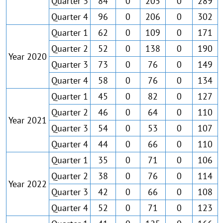
Quarter 3
84
0
205
0
289
Quarter 4
96
0
206
0
302
Quarter 1
62
0
109
0
171
Quarter 2
52
0
138
0
190
Year 2020
Quarter 3
73
0
76
0
149
Quarter 4
58
0
76
0
134
Quarter 1
45
0
82
0
127
Quarter 2
46
0
64
0
110
Year 2021
Quarter 3
54
0
53
0
107
Quarter 4
44
0
66
0
110
Quarter 1
35
0
71
0
106
Quarter 2
38
0
76
0
114
Year 2022
Quarter 3
42
0
66
0
108
Quarter 4
52
0
71
0
123