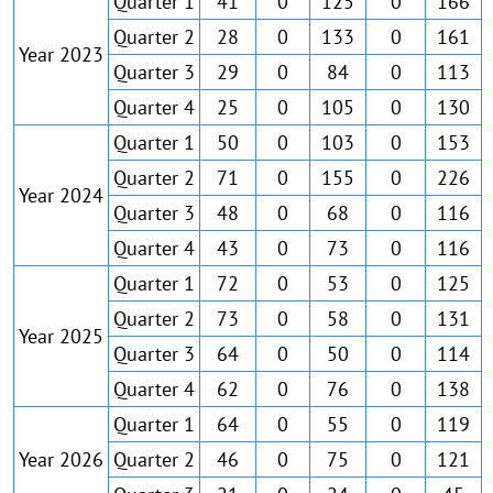
Quarter 1
41
0
125
0
166
Quarter 2
28
0
133
0
161
Year 2023
Quarter 3
29
0
84
0
113
Quarter 4
25
0
105
0
130
Quarter 1
50
0
103
0
153
Quarter 2
71
0
155
0
226
Year 2024
Quarter 3
48
0
68
0
116
Quarter 4
43
0
73
0
116
Quarter 1
72
0
53
0
125
Quarter 2
73
0
58
0
131
Year 2025
Quarter 3
64
0
50
0
114
Quarter 4
62
0
76
0
138
Quarter 1
64
0
55
0
119
Year 2026
Quarter 2
46
0
75
0
121