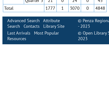
Quarter 3
21
0
24
0
45
Total
1777
1
3070
0
4848
Advanced Search
Attribute
©
Penza Regiona
Search
Contacts
Library Site
- 2023
Last Arrivals
Most Popular
©
Open Library
Resources
2023