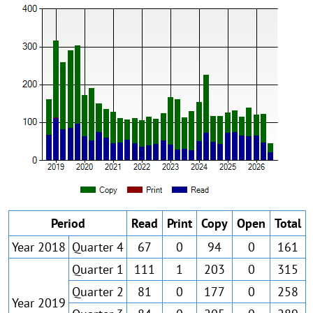
Period
Read
Print
Copy
Open
Total
Year 2018
Quarter 4
67
0
94
0
161
Quarter 1
111
1
203
0
315
Quarter 2
81
0
177
0
258
Year 2019