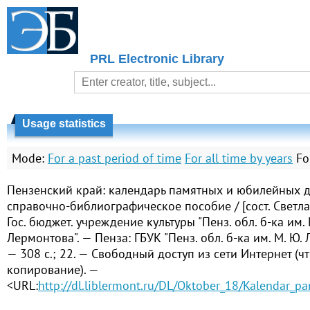
PRL Electronic Library
Usage statistics
Mode:
For a past period of time
For all time by years
Fo
Пензенский край: календарь памятных и юбилейных да
справочно-библиографическое пособие / [сост. Светл
Гос. бюджет. учреждение культуры "Пенз. обл. б-ка им. 
Лермонтова". — Пенза: ГБУК "Пенз. обл. б-ка им. М. Ю.
— 308 с.; 22. — Свободный доступ из сети Интернет (чт
копирование). —
<URL:
http://dl.liblermont.ru/DL/Oktober_18/Kalendar_p