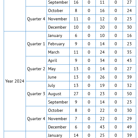
September
16
0
11
0
27
October
8
0
16
0
24
Quarter 4
November
11
0
12
0
23
December
10
0
20
0
30
January
6
0
10
0
16
Quarter 1
February
9
0
14
0
23
March
11
0
24
0
35
April
9
0
34
0
43
Quarter 2
May
13
0
14
0
27
June
13
0
26
0
39
Year 2024
July
13
0
19
0
32
Quarter 3
August
27
0
23
0
50
September
9
0
14
0
23
October
8
0
22
0
30
Quarter 4
November
7
0
22
0
29
December
6
0
43
0
49
January
14
0
25
0
39