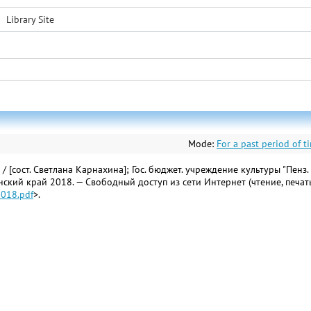
Library Site
Mode:
For a past period of t
сост. Светлана Карнахина]; Гос. бюджет. учреждение культуры "Пенз. обл
енский край 2018. — Свободный доступ из сети Интернет (чтение, печат
2018.pdf
>.