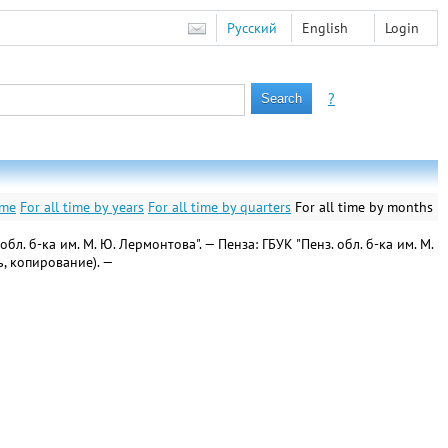
Русский
English
Login
?
ime
For all time by years
For all time by quarters
For all time by months
. б-ка им. М. Ю. Лермонтова". — Пенза: ГБУК "Пенз. обл. б-ка им. М.
ь, копирование). —