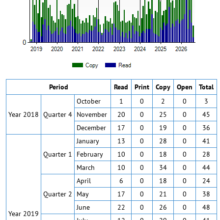
Period
Read
Print
Copy
Open
Total
October
1
0
2
0
3
Year 2018
Quarter 4
November
20
0
25
0
45
December
17
0
19
0
36
January
13
0
28
0
41
Quarter 1
February
10
0
18
0
28
March
10
0
34
0
44
April
6
0
18
0
24
Quarter 2
May
17
0
21
0
38
June
22
0
26
0
48
Year 2019