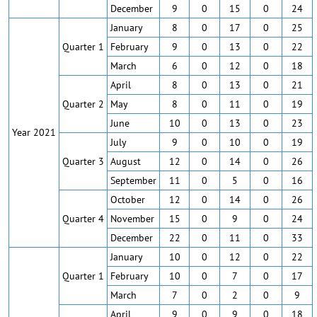
December
9
0
15
0
24
January
8
0
17
0
25
Quarter 1
February
9
0
13
0
22
March
6
0
12
0
18
April
8
0
13
0
21
Quarter 2
May
8
0
11
0
19
June
10
0
13
0
23
Year 2021
July
9
0
10
0
19
Quarter 3
August
12
0
14
0
26
September
11
0
5
0
16
October
12
0
14
0
26
Quarter 4
November
15
0
9
0
24
December
22
0
11
0
33
January
10
0
12
0
22
Quarter 1
February
10
0
7
0
17
March
7
0
2
0
9
April
9
0
9
0
18