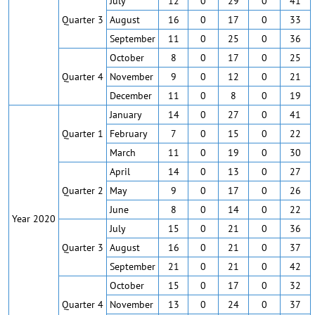
July
12
0
29
0
41
Quarter 3
August
16
0
17
0
33
September
11
0
25
0
36
October
8
0
17
0
25
Quarter 4
November
9
0
12
0
21
December
11
0
8
0
19
January
14
0
27
0
41
Quarter 1
February
7
0
15
0
22
March
11
0
19
0
30
April
14
0
13
0
27
Quarter 2
May
9
0
17
0
26
June
8
0
14
0
22
Year 2020
July
15
0
21
0
36
Quarter 3
August
16
0
21
0
37
September
21
0
21
0
42
October
15
0
17
0
32
Quarter 4
November
13
0
24
0
37