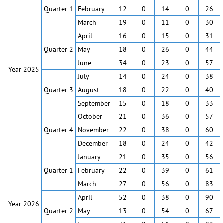
Quarter 1
February
12
0
14
0
26
March
19
0
11
0
30
April
16
0
15
0
31
Quarter 2
May
18
0
26
0
44
June
34
0
23
0
57
Year 2025
July
14
0
24
0
38
Quarter 3
August
18
0
22
0
40
September
15
0
18
0
33
October
21
0
36
0
57
Quarter 4
November
22
0
38
0
60
December
18
0
24
0
42
January
21
0
35
0
56
Quarter 1
February
22
0
39
0
61
March
27
0
56
0
83
April
52
0
38
0
90
Year 2026
Quarter 2
May
13
0
54
0
67