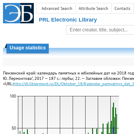
Advanced Search
Attribute Search
Contacts
PRL Electronic Library
Usage statistics
Пензенский край: календарь памятных и юбилейных дат на 2018 год / [
Ю. Лермонтова", 2017 — 187 с.: гербы; 22. — Заглавие обложки: Пенз
<URL:
http://dl.liblermont.ru/DL/Oktober_18/Kalendar_pamyatnyx_dat_