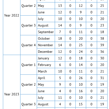
Quarter 2
May
13
0
12
0
25
June
12
0
9
0
21
Year 2022
July
10
0
10
0
20
Quarter 3
August
14
0
9
0
23
September
7
0
11
0
18
October
18
0
20
0
38
Quarter 4
November
14
0
25
0
39
December
12
0
24
0
36
January
12
0
18
0
30
Quarter 1
February
6
0
14
0
20
March
10
0
11
0
21
April
5
0
26
0
31
Quarter 2
May
9
0
10
0
19
June
4
0
16
0
20
Year 2023
July
11
0
10
0
21
Quarter 3
August
4
0
15
0
19