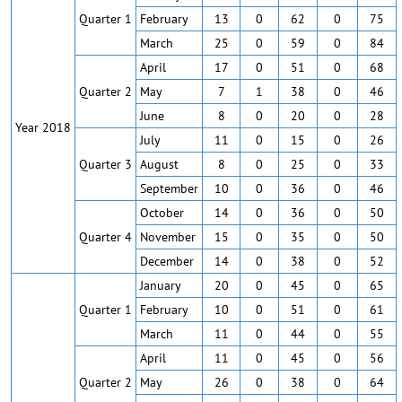
Quarter 1
February
13
0
62
0
75
March
25
0
59
0
84
April
17
0
51
0
68
Quarter 2
May
7
1
38
0
46
June
8
0
20
0
28
Year 2018
July
11
0
15
0
26
Quarter 3
August
8
0
25
0
33
September
10
0
36
0
46
October
14
0
36
0
50
Quarter 4
November
15
0
35
0
50
December
14
0
38
0
52
January
20
0
45
0
65
Quarter 1
February
10
0
51
0
61
March
11
0
44
0
55
April
11
0
45
0
56
Quarter 2
May
26
0
38
0
64