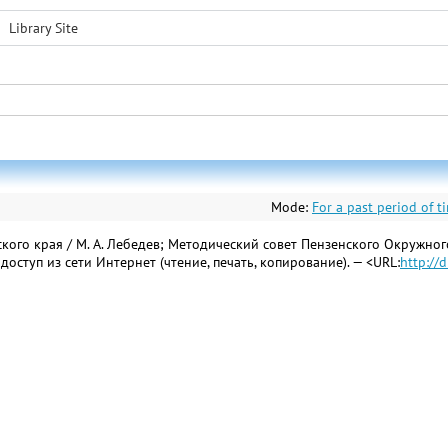
Library Site
Mode:
For a past period of t
ого края / М. А. Лебедев; Методический совет Пензенского Окружного 
ый доступ из сети Интернет (чтение, печать, копирование). — <URL:
http://