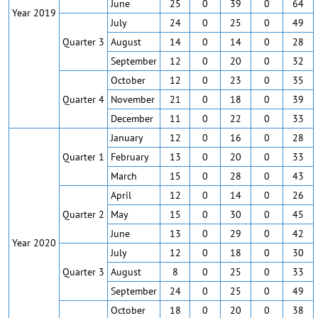
June
25
0
39
0
64
Year 2019
July
24
0
25
0
49
Quarter 3
August
14
0
14
0
28
September
12
0
20
0
32
October
12
0
23
0
35
Quarter 4
November
21
0
18
0
39
December
11
0
22
0
33
January
12
0
16
0
28
Quarter 1
February
13
0
20
0
33
March
15
0
28
0
43
April
12
0
14
0
26
Quarter 2
May
15
0
30
0
45
June
13
0
29
0
42
Year 2020
July
12
0
18
0
30
Quarter 3
August
8
0
25
0
33
September
24
0
25
0
49
October
18
0
20
0
38