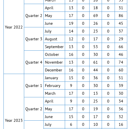
March
13
0
20
0
33
April
13
0
18
0
31
Quarter 2
May
17
0
69
0
86
June
19
0
26
0
45
Year 2022
July
14
0
23
0
37
Quarter 3
August
12
0
17
0
29
September
13
0
53
0
66
October
16
0
30
0
46
Quarter 4
November
13
0
61
0
74
December
16
0
44
0
60
January
15
0
36
0
51
Quarter 1
February
9
0
30
0
39
March
17
0
13
0
30
April
9
0
25
0
34
Quarter 2
May
17
0
19
0
36
June
15
0
17
0
32
Year 2023
July
6
0
10
0
16