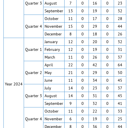
Quarter 3
August
7
0
16
0
23
September
13
0
19
0
32
October
11
0
17
0
28
Quarter 4
November
15
0
29
0
44
December
8
0
18
0
26
January
12
0
20
0
32
Quarter 1
February
12
0
19
0
31
March
11
0
26
0
37
April
22
0
42
0
64
Quarter 2
May
21
0
29
0
50
June
11
0
34
0
45
Year 2024
July
14
0
23
0
37
Quarter 3
August
14
0
31
0
45
September
9
0
32
0
41
October
11
0
22
0
33
Quarter 4
November
6
0
19
0
25
December
8
0
36
0
44