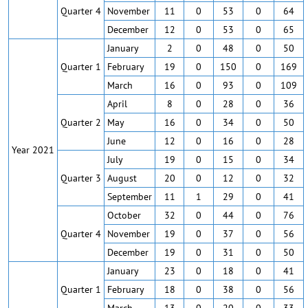
Quarter 4
November
11
0
53
0
64
December
12
0
53
0
65
January
2
0
48
0
50
Quarter 1
February
19
0
150
0
169
March
16
0
93
0
109
April
8
0
28
0
36
Quarter 2
May
16
0
34
0
50
June
12
0
16
0
28
Year 2021
July
19
0
15
0
34
Quarter 3
August
20
0
12
0
32
September
11
1
29
0
41
October
32
0
44
0
76
Quarter 4
November
19
0
37
0
56
December
19
0
31
0
50
January
23
0
18
0
41
Quarter 1
February
18
0
38
0
56