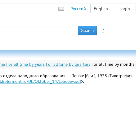
Русский
English
Login
?
ime
For all time by years
For all time by quarters
For all time by months
отдела народного образования. — Пенза: [б. и.], 1928 (Типография
dl.liblermont.ru/DL/Oktober_14/Lebedev.pdf
>.