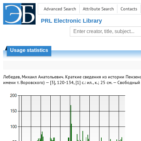
Advanced Search
Attribute Search
Contacts
PRL Electronic Library
Usage statistics
Лебедев, Михаил Анатольевич. Краткие сведения из истории Пензенск
имени т. Воровского) — [3], 120-134, [1] с.: ил., к.; 25 см. — Свободн