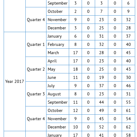
September
3
0
3
0
6
October
2
0
7
0
9
Quarter 4
November
9
0
23
0
32
December
3
0
25
0
28
January
6
0
31
0
37
Quarter 1
February
8
0
32
0
40
March
17
0
28
0
45
April
17
0
23
0
40
Quarter 2
May
18
0
25
0
43
June
11
0
19
0
30
Year 2017
July
9
0
37
0
46
Quarter 3
August
8
0
23
0
31
September
11
0
44
0
55
October
12
0
49
0
61
Quarter 4
November
9
0
45
0
54
December
10
0
52
0
62
January
17
0
41
0
58