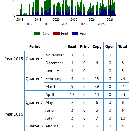
Period
Read
Print
Copy
Open
Total
November
1
0
1
0
2
Year 2015
Quarter 4
December
4
0
4
0
8
January
4
0
1
0
5
Quarter 1
February
4
0
19
0
23
March
5
0
36
0
41
April
12
0
11
0
23
Quarter 2
May
2
0
6
0
8
June
3
0
3
0
6
Year 2016
July
3
0
7
0
10
Quarter 3
August
2
0
3
0
5