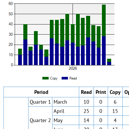
Period
Read
Print
Copy
O
Quarter 1
March
10
0
6
April
25
0
15
Quarter 2
May
14
0
4