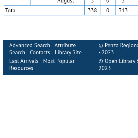
August
3
0
3
Total
338
0
313
Advanced Search
Attribute
©
Penza Regiona
Search
Contacts
Library Site
- 2023
Last Arrivals
Most Popular
©
Open Library
Resources
2023