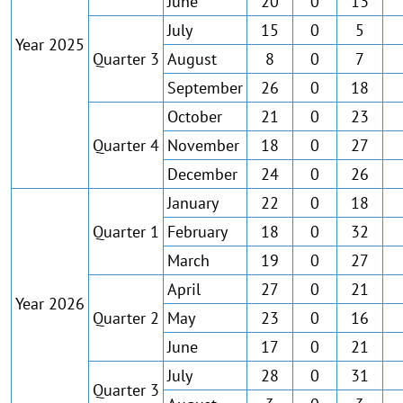
June
20
0
13
July
15
0
5
Year 2025
Quarter 3
August
8
0
7
September
26
0
18
October
21
0
23
Quarter 4
November
18
0
27
December
24
0
26
January
22
0
18
Quarter 1
February
18
0
32
March
19
0
27
April
27
0
21
Year 2026
Quarter 2
May
23
0
16
June
17
0
21
July
28
0
31
Quarter 3