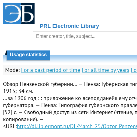
PRL Electronic Library
Usage statistics
Mode:
For a past period of time
For all time by years
Fo
Обзор Пензенской губернии... — Пенза: Губернская ти
1915; 34 см.
...за 1906 год : : приложение ко всеподданейшему от
губернатора. — Пенза: Типография губернского правлен
[52] с. — Свободный доступ из сети Интернет (чтение, п
копирование). —
<URL:
http://dl.liblermont.ru/DL/March_25/Obzor_Penzen