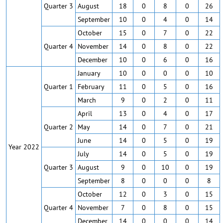
Quarter 3
August
18
0
8
0
26
September
10
0
4
0
14
October
15
0
7
0
22
Quarter 4
November
14
0
8
0
22
December
10
0
6
0
16
January
10
0
0
0
10
Quarter 1
February
11
0
5
0
16
March
9
0
2
0
11
April
13
0
4
0
17
Quarter 2
May
14
0
7
0
21
June
14
0
5
0
19
Year 2022
July
14
0
5
0
19
Quarter 3
August
9
0
10
0
19
September
8
0
0
0
8
October
12
0
3
0
15
Quarter 4
November
7
0
8
0
15
December
14
0
0
0
14