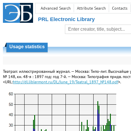
Advanced Search
Attribute Search
Contacts
PRL Electronic Library
Usage statistics
Театрал: иллюстрированный журнал. — Москва: Типо-лит. Высочайше утв
№ 148, кн. 48-я : 1897 год: год 7-й. — Москва: Типография придв. поста
<URL:
http://dl.liblermont.ru/DL/June_19/Teatral_1897_№148.pdf
>.