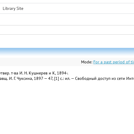
Library Site
Mode:
For a past period of t
ер. т-ва И. Н. Кушнерев и К, 1894-.
вщ. И. Г. Чуксина, 1897 — 47, [1] с.: ил. — Свободный доступ из сети Ин