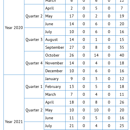
March
6
0
6
0
12
April
2
0
5
0
7
Quarter 2
May
17
0
2
0
19
June
14
0
6
0
20
Year 2020
July
10
0
6
0
16
Quarter 3
August
14
0
1
0
15
September
27
0
8
0
35
October
26
0
14
0
40
Quarter 4
November
14
0
4
0
18
December
10
0
6
0
16
January
9
0
3
0
12
Quarter 1
February
13
0
5
0
18
March
7
0
4
0
11
April
18
0
8
0
26
Quarter 2
May
10
0
10
0
20
June
11
0
5
0
16
Year 2021
July
21
0
4
0
25