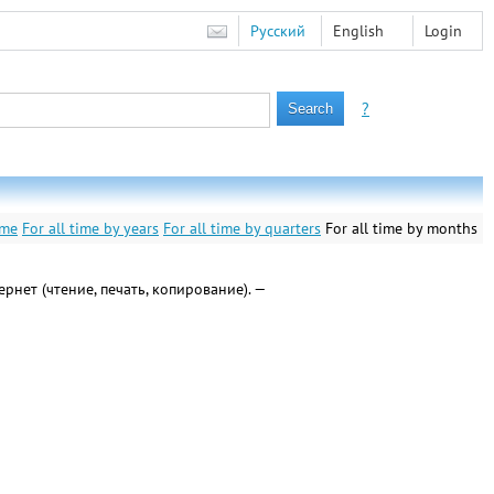
Русский
English
Login
?
ime
For all time by years
For all time by quarters
For all time by months
тернет (чтение, печать, копирование). —