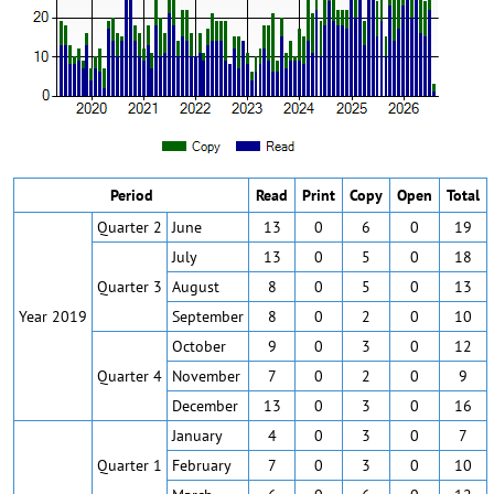
Period
Read
Print
Copy
Open
Total
Quarter 2
June
13
0
6
0
19
July
13
0
5
0
18
Quarter 3
August
8
0
5
0
13
Year 2019
September
8
0
2
0
10
October
9
0
3
0
12
Quarter 4
November
7
0
2
0
9
December
13
0
3
0
16
January
4
0
3
0
7
Quarter 1
February
7
0
3
0
10