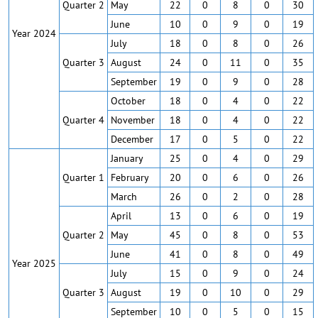
Quarter 2
May
22
0
8
0
30
June
10
0
9
0
19
Year 2024
July
18
0
8
0
26
Quarter 3
August
24
0
11
0
35
September
19
0
9
0
28
October
18
0
4
0
22
Quarter 4
November
18
0
4
0
22
December
17
0
5
0
22
January
25
0
4
0
29
Quarter 1
February
20
0
6
0
26
March
26
0
2
0
28
April
13
0
6
0
19
Quarter 2
May
45
0
8
0
53
June
41
0
8
0
49
Year 2025
July
15
0
9
0
24
Quarter 3
August
19
0
10
0
29
September
10
0
5
0
15