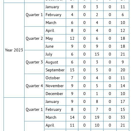
January
8
0
3
0
11
Quarter 1
February
4
0
2
0
6
March
6
0
4
0
10
April
8
0
4
0
12
Quarter 2
May
12
0
6
0
18
June
9
0
9
0
18
Year 2023
July
6
0
15
0
21
Quarter 3
August
6
0
3
0
9
September
15
0
5
0
20
October
7
0
4
0
11
Quarter 4
November
9
0
5
0
14
December
9
0
1
0
10
January
9
0
8
0
17
Quarter 1
February
8
0
7
0
15
March
14
0
19
0
33
April
11
0
10
0
21