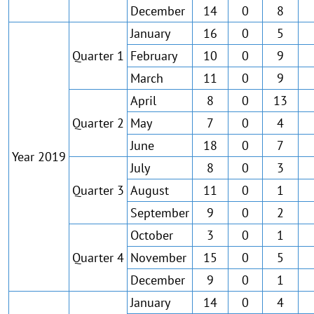
December
14
0
8
January
16
0
5
Quarter 1
February
10
0
9
March
11
0
9
April
8
0
13
Quarter 2
May
7
0
4
June
18
0
7
Year 2019
July
8
0
3
Quarter 3
August
11
0
1
September
9
0
2
October
3
0
1
Quarter 4
November
15
0
5
December
9
0
1
January
14
0
4