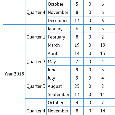
October
5
0
6
Quarter 4
November
8
0
6
December
13
0
6
January
6
0
3
Quarter 1
February
8
0
2
March
19
0
19
April
14
0
13
Quarter 2
May
7
0
4
June
9
0
3
Year 2018
July
9
0
4
Quarter 3
August
25
0
2
September
13
0
11
October
4
0
7
Quarter 4
November
8
0
14