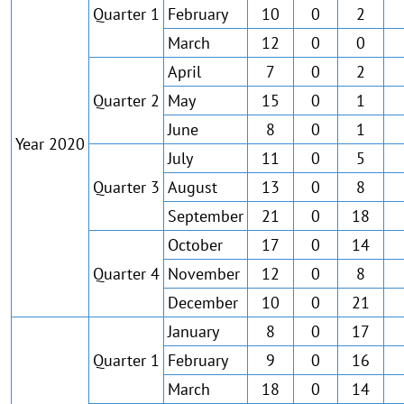
Quarter 1
February
10
0
2
March
12
0
0
April
7
0
2
Quarter 2
May
15
0
1
June
8
0
1
Year 2020
July
11
0
5
Quarter 3
August
13
0
8
September
21
0
18
October
17
0
14
Quarter 4
November
12
0
8
December
10
0
21
January
8
0
17
Quarter 1
February
9
0
16
March
18
0
14