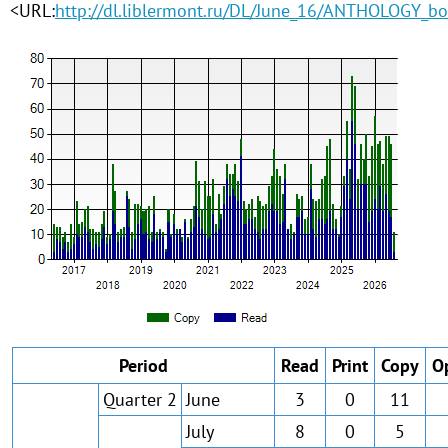
<URL:
http://dl.liblermont.ru/DL/June_16/ANTHOLOGY_bo
Period
Read
Print
Copy
O
Quarter 2
June
3
0
11
July
8
0
5