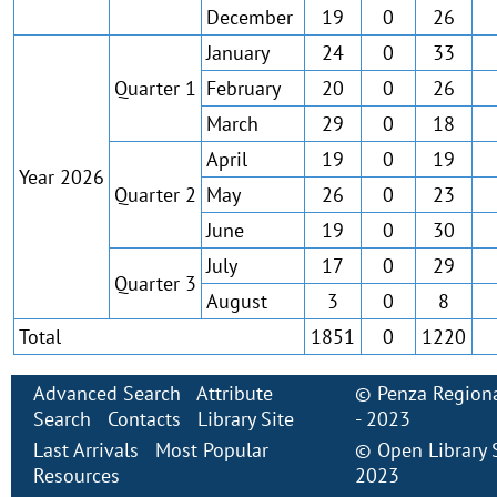
December
19
0
26
January
24
0
33
Quarter 1
February
20
0
26
March
29
0
18
April
19
0
19
Year 2026
Quarter 2
May
26
0
23
June
19
0
30
July
17
0
29
Quarter 3
August
3
0
8
Total
1851
0
1220
Advanced Search
Attribute
©
Penza Regiona
Search
Contacts
Library Site
- 2023
Last Arrivals
Most Popular
©
Open Library
Resources
2023