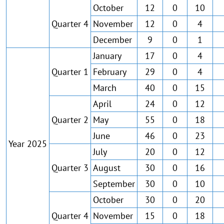
October
12
0
10
Quarter 4
November
12
0
4
December
9
0
1
January
17
0
4
Quarter 1
February
29
0
4
March
40
0
15
April
24
0
12
Quarter 2
May
55
0
18
June
46
0
23
Year 2025
July
20
0
12
Quarter 3
August
30
0
16
September
30
0
10
October
30
0
20
Quarter 4
November
15
0
18