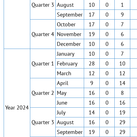
Quarter 3
August
10
0
1
September
17
0
9
October
17
0
7
Quarter 4
November
19
0
6
December
10
0
6
January
10
0
7
Quarter 1
February
28
0
10
March
12
0
12
April
9
0
14
Quarter 2
May
16
0
8
June
16
0
16
Year 2024
July
14
0
19
Quarter 3
August
16
0
29
September
19
0
29