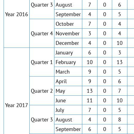
Quarter 3
August
7
0
6
Year 2016
September
4
0
5
October
7
0
4
Quarter 4
November
3
0
4
December
4
0
10
January
6
0
3
Quarter 1
February
10
0
13
March
9
0
5
April
9
0
6
Quarter 2
May
13
0
7
June
11
0
10
Year 2017
July
7
0
5
Quarter 3
August
4
0
8
September
6
0
5