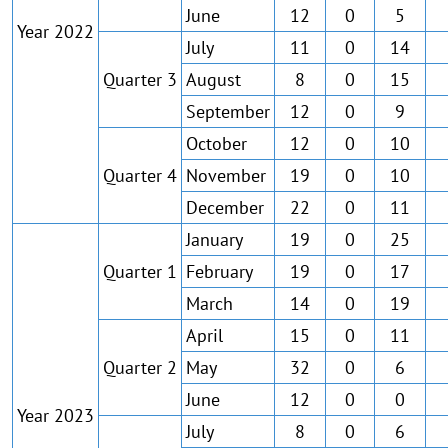
June
12
0
5
Year 2022
July
11
0
14
Quarter 3
August
8
0
15
September
12
0
9
October
12
0
10
Quarter 4
November
19
0
10
December
22
0
11
January
19
0
25
Quarter 1
February
19
0
17
March
14
0
19
April
15
0
11
Quarter 2
May
32
0
6
June
12
0
0
Year 2023
July
8
0
6