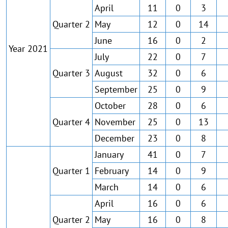
April
11
0
3
Quarter 2
May
12
0
14
June
16
0
2
Year 2021
July
22
0
7
Quarter 3
August
32
0
6
September
25
0
9
October
28
0
6
Quarter 4
November
25
0
13
December
23
0
8
January
41
0
7
Quarter 1
February
14
0
9
March
14
0
6
April
16
0
6
Quarter 2
May
16
0
8