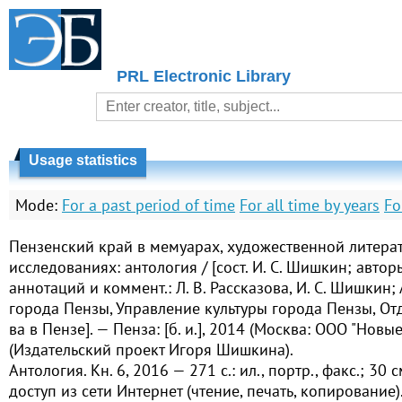
PRL Electronic Library
Usage statistics
Mode:
For a past period of time
For all time by years
Fo
Пензенский край в мемуарах, художественной литера
исследованиях: антология / [сост. И. С. Шишкин; автор
аннотаций и коммент.: Л. В. Рассказова, И. С. Шишкин
города Пензы, Управление культуры города Пензы, Отд-
ва в Пензе]. — Пенза: [б. и.], 2014 (Москва: ООО "Новы
(Издательский проект Игоря Шишкина).
Антология. Кн. 6, 2016 — 271 с.: ил., портр., факс.; 30
доступ из сети Интернет (чтение, печать, копирование)