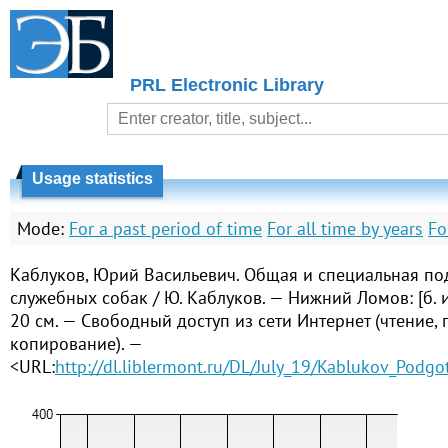
PRL Electronic Library
Usage statistics
Mode:
For a past period of time
For all time by years
Fo
Каблуков, Юрий Васильевич. Общая и специальная по
служебных собак / Ю. Каблуков. — Нижний Ломов: [б. и.
20 см. — Свободный доступ из сети Интернет (чтение, п
копирование). —
<URL:
http://dl.liblermont.ru/DL/July_19/Kablukov_Podg