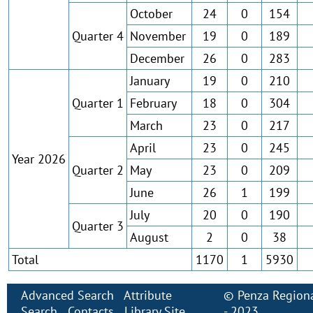
October
24
0
154
Quarter 4
November
19
0
189
December
26
0
283
January
19
0
210
Quarter 1
February
18
0
304
March
23
0
217
April
23
0
245
Year 2026
Quarter 2
May
23
0
209
June
26
1
199
July
20
0
190
Quarter 3
August
2
0
38
Total
1170
1
5930
Advanced Search
Attribute
©
Penza Regiona
Search
Contacts
Library Site
- 2023