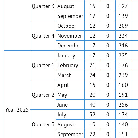
Quarter 3
August
15
0
127
September
17
0
139
October
12
0
209
Quarter 4
November
12
0
234
December
17
0
216
January
17
0
225
Quarter 1
February
21
0
176
March
24
0
239
April
15
0
160
Quarter 2
May
20
0
191
June
40
0
256
Year 2025
July
32
0
174
Quarter 3
August
19
0
140
September
22
0
151