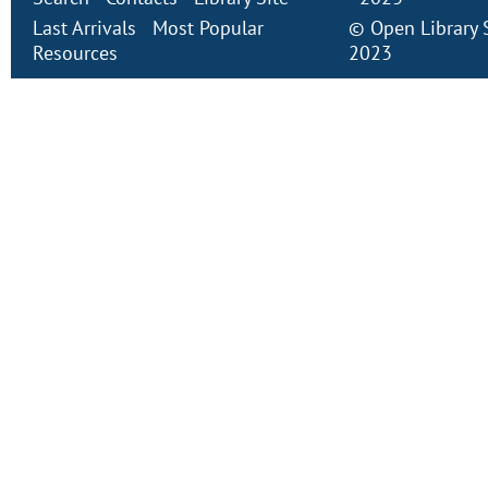
Last Arrivals
Most Popular
©
Open Library
Resources
2023