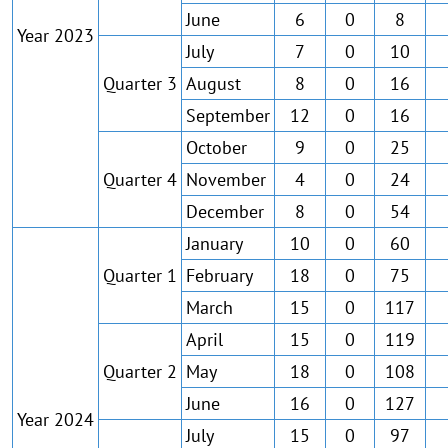
June
6
0
8
Year 2023
July
7
0
10
Quarter 3
August
8
0
16
September
12
0
16
October
9
0
25
Quarter 4
November
4
0
24
December
8
0
54
January
10
0
60
Quarter 1
February
18
0
75
March
15
0
117
April
15
0
119
Quarter 2
May
18
0
108
June
16
0
127
Year 2024
July
15
0
97