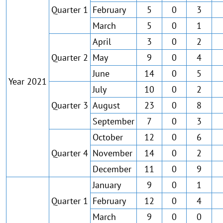
Quarter 1
February
5
0
3
March
5
0
1
April
3
0
2
Quarter 2
May
9
0
4
June
14
0
5
Year 2021
July
10
0
2
Quarter 3
August
23
0
8
September
7
0
3
October
12
0
6
Quarter 4
November
14
0
2
December
11
0
9
January
9
0
1
Quarter 1
February
12
0
4
March
9
0
0