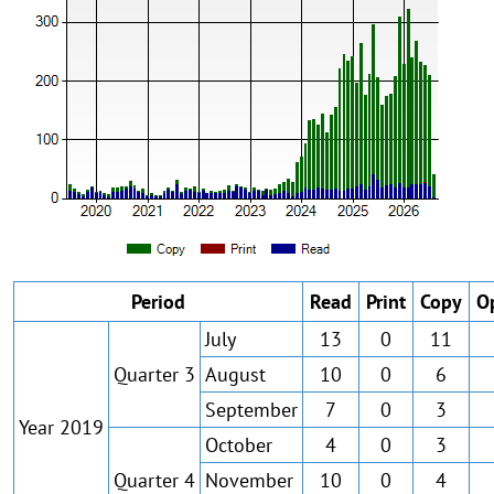
Period
Read
Print
Copy
O
July
13
0
11
Quarter 3
August
10
0
6
September
7
0
3
Year 2019
October
4
0
3
Quarter 4
November
10
0
4