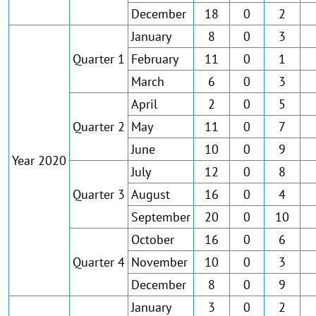
December
18
0
2
January
8
0
3
Quarter 1
February
11
0
1
March
6
0
3
April
2
0
5
Quarter 2
May
11
0
7
June
10
0
9
Year 2020
July
12
0
8
Quarter 3
August
16
0
4
September
20
0
10
October
16
0
6
Quarter 4
November
10
0
3
December
8
0
9
January
3
0
2