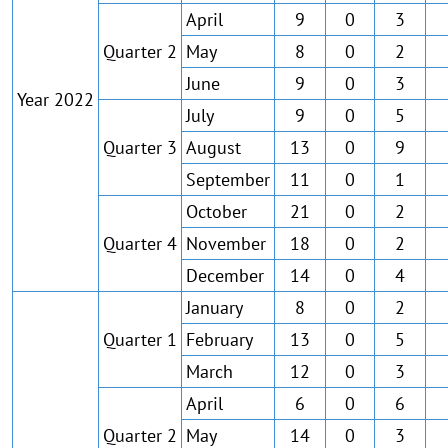
April
9
0
3
Quarter 2
May
8
0
2
June
9
0
3
Year 2022
July
9
0
5
Quarter 3
August
13
0
9
September
11
0
1
October
21
0
2
Quarter 4
November
18
0
2
December
14
0
4
January
8
0
2
Quarter 1
February
13
0
5
March
12
0
3
April
6
0
6
Quarter 2
May
14
0
3