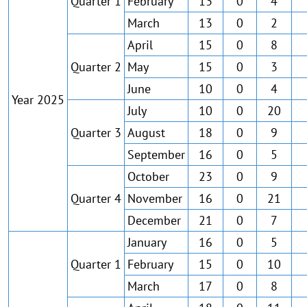
Quarter 1
February
13
0
4
March
13
0
2
April
15
0
8
Quarter 2
May
15
0
3
June
10
0
4
Year 2025
July
10
0
20
Quarter 3
August
18
0
9
September
16
0
5
October
23
0
9
Quarter 4
November
16
0
21
December
21
0
7
January
16
0
5
Quarter 1
February
15
0
10
March
17
0
8