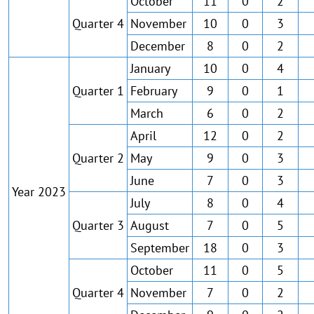
October
11
0
2
Quarter 4
November
10
0
3
December
8
0
2
January
10
0
4
Quarter 1
February
9
0
1
March
6
0
2
April
12
0
2
Quarter 2
May
9
0
3
June
7
0
3
Year 2023
July
8
0
4
Quarter 3
August
7
0
5
September
18
0
3
October
11
0
5
Quarter 4
November
7
0
2