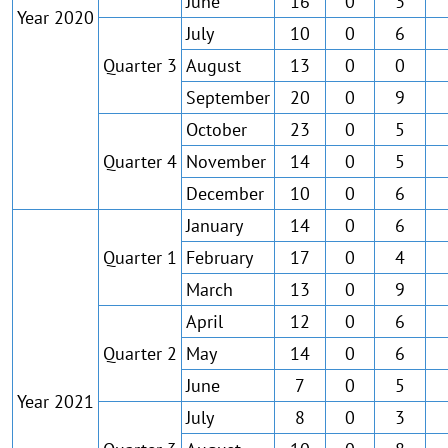
June
16
0
3
Year 2020
July
10
0
6
Quarter 3
August
13
0
0
September
20
0
9
October
23
0
5
Quarter 4
November
14
0
5
December
10
0
6
January
14
0
6
Quarter 1
February
17
0
4
March
13
0
9
April
12
0
6
Quarter 2
May
14
0
6
June
7
0
5
Year 2021
July
8
0
3