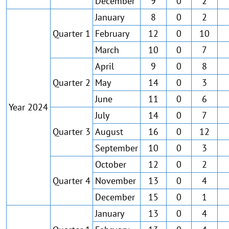
December
9
0
2
January
8
0
2
Quarter 1
February
12
0
10
March
10
0
7
April
9
0
8
Quarter 2
May
14
0
3
June
11
0
6
Year 2024
July
14
0
7
Quarter 3
August
16
0
12
September
10
0
3
October
12
0
2
Quarter 4
November
13
0
4
December
15
0
1
January
13
0
4