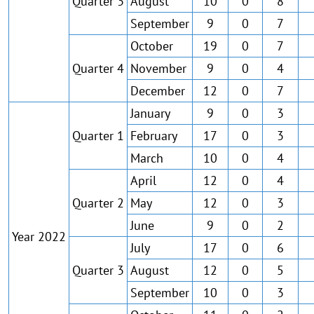
Quarter 3
August
10
0
8
September
9
0
7
October
19
0
7
Quarter 4
November
9
0
4
December
12
0
7
January
9
0
3
Quarter 1
February
17
0
3
March
10
0
4
April
12
0
4
Quarter 2
May
12
0
3
June
9
0
2
Year 2022
July
17
0
6
Quarter 3
August
12
0
5
September
10
0
3