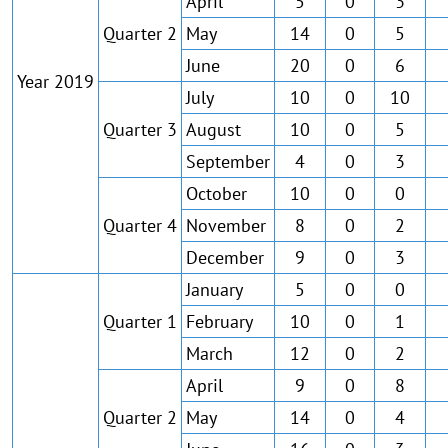
April
5
0
3
Quarter 2
May
14
0
5
June
20
0
6
Year 2019
July
10
0
10
Quarter 3
August
10
0
5
September
4
0
3
October
10
0
0
Quarter 4
November
8
0
2
December
9
0
3
January
5
0
0
Quarter 1
February
10
0
1
March
12
0
2
April
9
0
8
Quarter 2
May
14
0
4