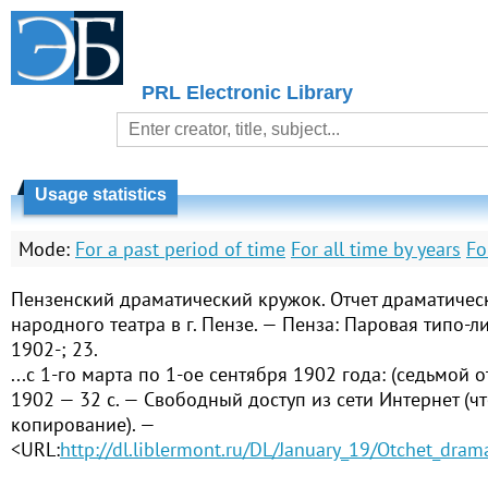
PRL Electronic Library
Usage statistics
Mode:
For a past period of time
For all time by years
Fo
Пензенский драматический кружок. Отчет драматичес
народного театра в г. Пензе. — Пенза: Паровая типо-лит
1902-; 23.
...с 1-го марта по 1-ое сентября 1902 года: (седьмой о
1902 — 32 с. — Свободный доступ из сети Интернет (чт
копирование). —
<URL:
http://dl.liblermont.ru/DL/January_19/Otchet_dra