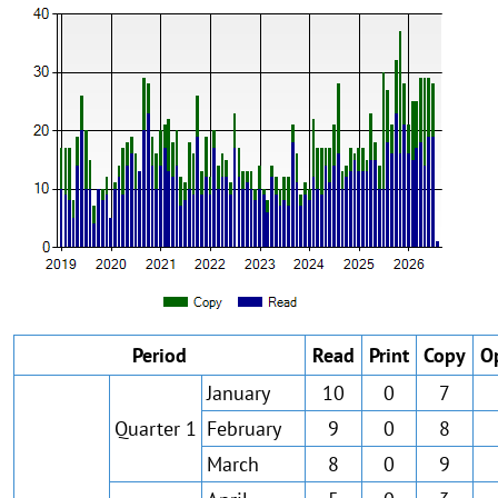
Period
Read
Print
Copy
O
January
10
0
7
Quarter 1
February
9
0
8
March
8
0
9