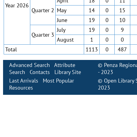
April
18
0
11
Year 2026
Quarter 2
May
14
0
15
June
19
0
10
July
19
0
9
Quarter 3
August
1
0
0
Total
1113
0
487
Advanced Search
Attribute
©
Penza Regiona
Search
Contacts
Library Site
- 2023
Last Arrivals
Most Popular
©
Open Library
Resources
2023