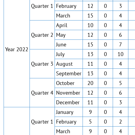
Quarter 1
February
12
0
3
March
15
0
4
April
10
0
4
Quarter 2
May
12
0
6
June
15
0
7
Year 2022
July
13
0
10
Quarter 3
August
11
0
4
September
13
0
4
October
20
0
5
Quarter 4
November
12
0
6
December
11
0
3
January
9
0
4
Quarter 1
February
5
0
2
March
9
0
4