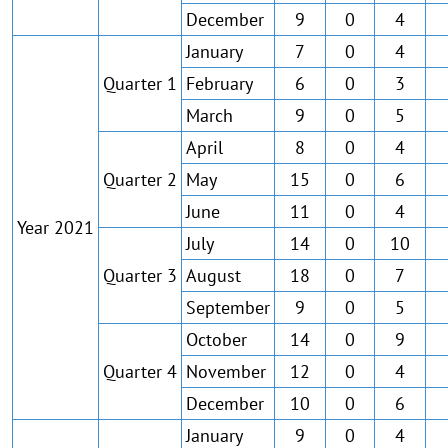
December
9
0
4
January
7
0
4
Quarter 1
February
6
0
3
March
9
0
5
April
8
0
4
Quarter 2
May
15
0
6
June
11
0
4
Year 2021
July
14
0
10
Quarter 3
August
18
0
7
September
9
0
5
October
14
0
9
Quarter 4
November
12
0
4
December
10
0
6
January
9
0
4