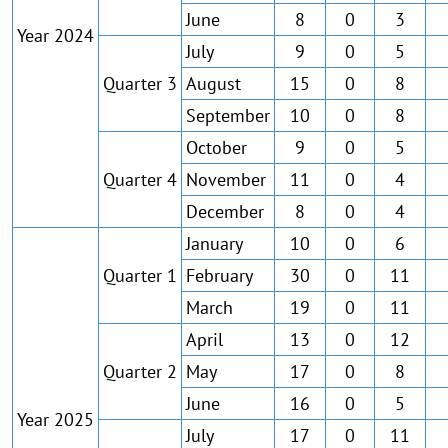
June
8
0
3
Year 2024
July
9
0
5
Quarter 3
August
15
0
8
September
10
0
8
October
9
0
5
Quarter 4
November
11
0
4
December
8
0
4
January
10
0
6
Quarter 1
February
30
0
11
March
19
0
11
April
13
0
12
Quarter 2
May
17
0
8
June
16
0
5
Year 2025
July
17
0
11