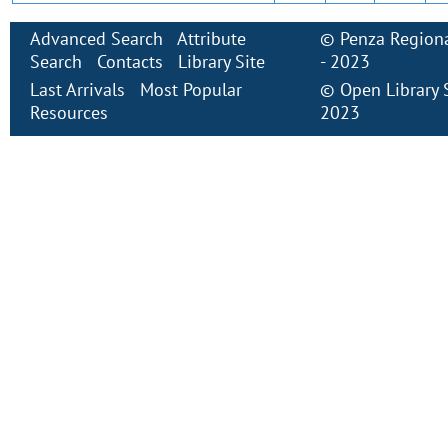
Advanced Search
Attribute
©
Penza Regiona
Search
Contacts
Library Site
- 2023
Last Arrivals
Most Popular
©
Open Library
Resources
2023