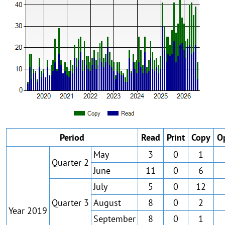
Period
Read
Print
Copy
O
May
3
0
1
Quarter 2
June
11
0
6
July
5
0
12
Quarter 3
August
8
0
2
Year 2019
September
8
0
1