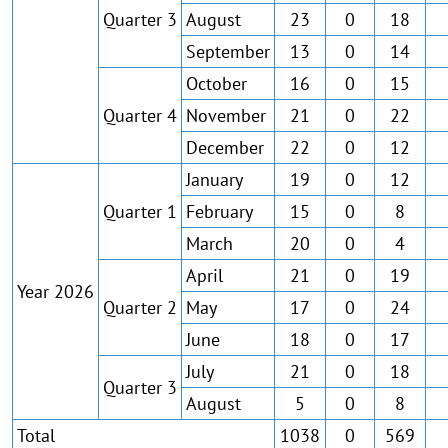
Quarter 3
August
23
0
18
September
13
0
14
October
16
0
15
Quarter 4
November
21
0
22
December
22
0
12
January
19
0
12
Quarter 1
February
15
0
8
March
20
0
4
April
21
0
19
Year 2026
Quarter 2
May
17
0
24
June
18
0
17
July
21
0
18
Quarter 3
August
5
0
8
Total
1038
0
569