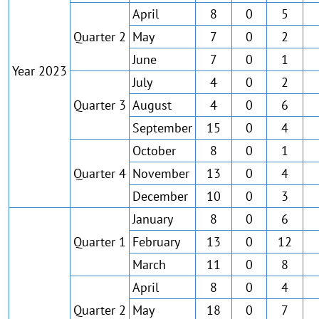
April
8
0
5
Quarter 2
May
7
0
2
June
7
0
1
Year 2023
July
4
0
2
Quarter 3
August
4
0
6
September
15
0
4
October
8
0
1
Quarter 4
November
13
0
4
December
10
0
3
January
8
0
6
Quarter 1
February
13
0
12
March
11
0
8
April
8
0
4
Quarter 2
May
18
0
7