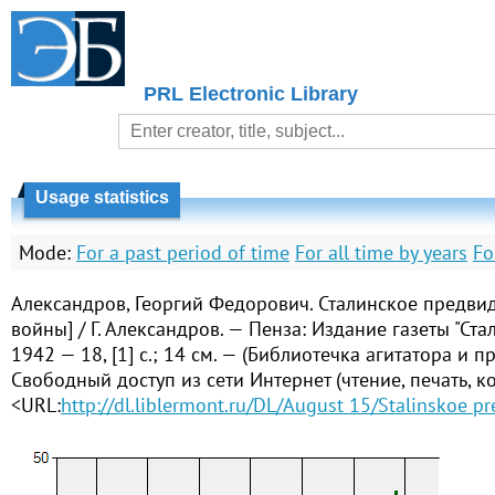
PRL Electronic Library
Usage statistics
Mode:
For a past period of time
For all time by years
Fo
Александров, Георгий Федорович. Сталинское предвид
войны] / Г. Александров. — Пенза: Издание газеты "Ста
1942 — 18, [1] с.; 14 см. — (Библиотечка агитатора и п
Свободный доступ из сети Интернет (чтение, печать, к
<URL:
http://dl.liblermont.ru/DL/August 15/Stalinskoe p