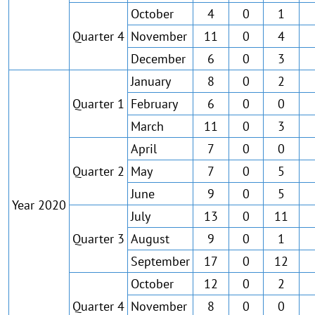
October
4
0
1
Quarter 4
November
11
0
4
December
6
0
3
January
8
0
2
Quarter 1
February
6
0
0
March
11
0
3
April
7
0
0
Quarter 2
May
7
0
5
June
9
0
5
Year 2020
July
13
0
11
Quarter 3
August
9
0
1
September
17
0
12
October
12
0
2
Quarter 4
November
8
0
0