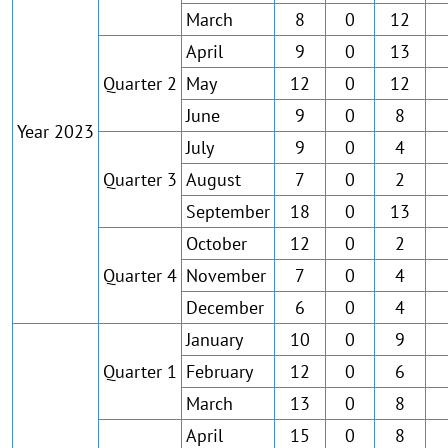
March
8
0
12
April
9
0
13
Quarter 2
May
12
0
12
June
9
0
8
Year 2023
July
9
0
4
Quarter 3
August
7
0
2
September
18
0
13
October
12
0
2
Quarter 4
November
7
0
4
December
6
0
4
January
10
0
9
Quarter 1
February
12
0
6
March
13
0
8
April
15
0
8