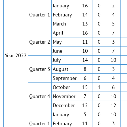
January
16
0
2
Quarter 1
February
14
0
4
March
13
0
5
April
16
0
7
Quarter 2
May
11
0
3
June
10
0
7
Year 2022
July
14
0
10
Quarter 3
August
8
0
3
September
6
0
4
October
15
1
6
Quarter 4
November
7
0
10
December
12
0
12
January
5
0
10
Quarter 1
February
11
0
3