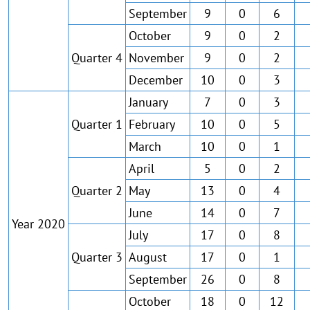
September
9
0
6
October
9
0
2
Quarter 4
November
9
0
2
December
10
0
3
January
7
0
3
Quarter 1
February
10
0
5
March
10
0
1
April
5
0
2
Quarter 2
May
13
0
4
June
14
0
7
Year 2020
July
17
0
8
Quarter 3
August
17
0
1
September
26
0
8
October
18
0
12