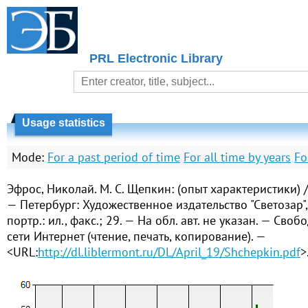
PRL Electronic Library
Usage statistics
Mode:
For a past period of time
For all time by years
Fo
Эфрос, Николай. М. С. Щепкин: (опыт характеристики) 
— Петербург: Художественное издательство "Светозар", 
портр.: ил., факс.; 29. — На обл. авт. не указан. — Сво
сети Интернет (чтение, печать, копирование). —
<URL:
http://dl.liblermont.ru/DL/April_19/Shchepkin.pdf
>