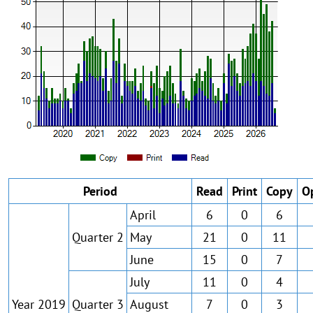
Period
Read
Print
Copy
O
April
6
0
6
Quarter 2
May
21
0
11
June
15
0
7
July
11
0
4
Year 2019
Quarter 3
August
7
0
3