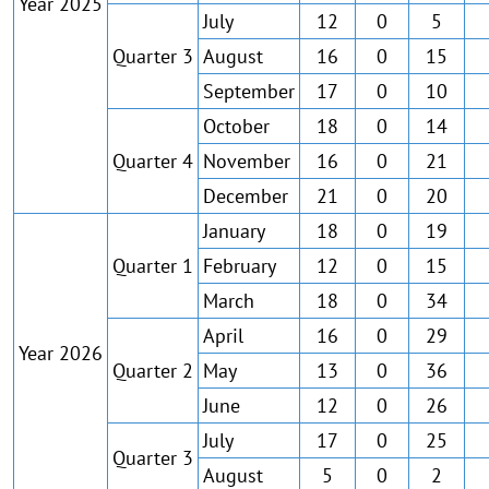
Year 2025
July
12
0
5
Quarter 3
August
16
0
15
September
17
0
10
October
18
0
14
Quarter 4
November
16
0
21
December
21
0
20
January
18
0
19
Quarter 1
February
12
0
15
March
18
0
34
April
16
0
29
Year 2026
Quarter 2
May
13
0
36
June
12
0
26
July
17
0
25
Quarter 3
August
5
0
2