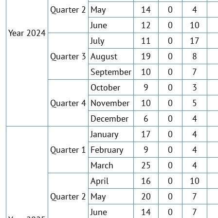
Quarter 2
May
14
0
4
June
12
0
10
Year 2024
July
11
0
17
Quarter 3
August
19
0
8
September
10
0
7
October
9
0
3
Quarter 4
November
10
0
5
December
6
0
4
January
17
0
4
Quarter 1
February
9
0
4
March
25
0
4
April
16
0
10
Quarter 2
May
20
0
7
June
14
0
7