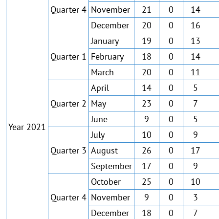
Quarter 4
November
21
0
14
December
20
0
16
January
19
0
13
Quarter 1
February
18
0
14
March
20
0
11
April
14
0
5
Quarter 2
May
23
0
7
June
9
0
5
Year 2021
July
10
0
9
Quarter 3
August
26
0
17
September
17
0
9
October
25
0
10
Quarter 4
November
9
0
3
December
18
0
7