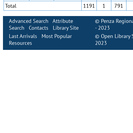
Total
1191
1
791
Advanced Search
Attribute
©
Penza Regiona
Search
Contacts
Library Site
- 2023
Last Arrivals
Most Popular
©
Open Library
Resources
2023