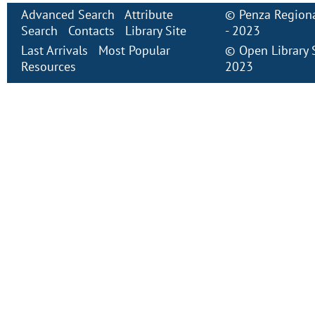
Advanced Search
Attribute
©
Penza Regiona
Search
Contacts
Library Site
- 2023
Last Arrivals
Most Popular
©
Open Library
Resources
2023