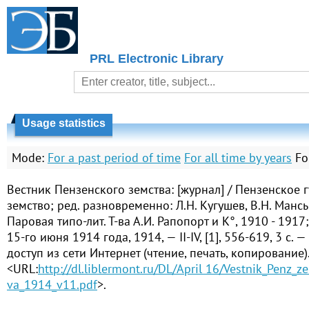
PRL Electronic Library
Usage statistics
Mode:
For a past period of time
For all time by years
Fo
Вестник Пензенского земства: [журнал] / Пензенское 
земство; ред. разновременно: Л.Н. Кугушев, В.Н. Манс
Паровая типо-лит. Т-ва А.И. Рапопорт и К°, 1910 - 1917
15-го июня 1914 года, 1914, — II-IV, [1], 556-619, 3 с.
доступ из сети Интернет (чтение, печать, копирование)
<URL:
http://dl.liblermont.ru/DL/April 16/Vestnik_Penz_z
va_1914_v11.pdf
>.