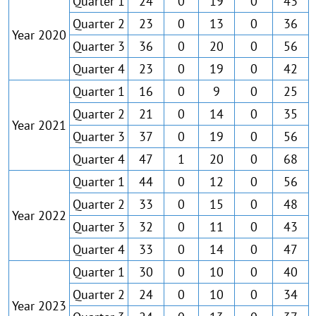
Quarter 1
24
0
19
0
43
Quarter 2
23
0
13
0
36
Year 2020
Quarter 3
36
0
20
0
56
Quarter 4
23
0
19
0
42
Quarter 1
16
0
9
0
25
Quarter 2
21
0
14
0
35
Year 2021
Quarter 3
37
0
19
0
56
Quarter 4
47
1
20
0
68
Quarter 1
44
0
12
0
56
Quarter 2
33
0
15
0
48
Year 2022
Quarter 3
32
0
11
0
43
Quarter 4
33
0
14
0
47
Quarter 1
30
0
10
0
40
Quarter 2
24
0
10
0
34
Year 2023