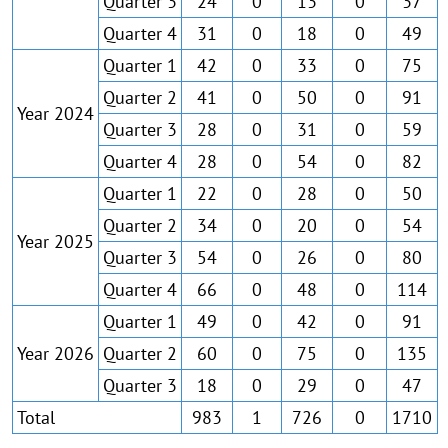
Quarter 3
24
0
13
0
37
Quarter 4
31
0
18
0
49
Quarter 1
42
0
33
0
75
Quarter 2
41
0
50
0
91
Year 2024
Quarter 3
28
0
31
0
59
Quarter 4
28
0
54
0
82
Quarter 1
22
0
28
0
50
Quarter 2
34
0
20
0
54
Year 2025
Quarter 3
54
0
26
0
80
Quarter 4
66
0
48
0
114
Quarter 1
49
0
42
0
91
Year 2026
Quarter 2
60
0
75
0
135
Quarter 3
18
0
29
0
47
Total
983
1
726
0
1710