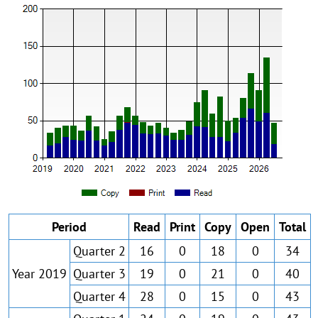
Period
Read
Print
Copy
Open
Total
Quarter 2
16
0
18
0
34
Year 2019
Quarter 3
19
0
21
0
40
Quarter 4
28
0
15
0
43